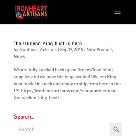
The Wicken King bust is here
by
Ironheart Artisans
|
Sep 17, 2015
|
New Product
,
News
We are fully stocked back up on BrokenToad minis,
supplies and we have the long awaited Wicken King
bust model in stock and ready to ship from here in the
US. https://ironheartartisans.com//shop/brokentoad-
the-wicken-king-bust/
Search…