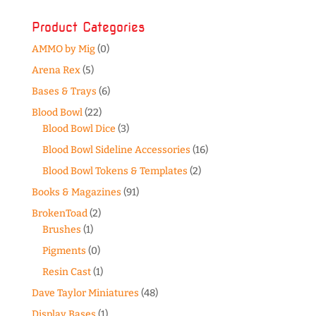
Product Categories
AMMO by Mig
(0)
Arena Rex
(5)
Bases & Trays
(6)
Blood Bowl
(22)
Blood Bowl Dice
(3)
Blood Bowl Sideline Accessories
(16)
Blood Bowl Tokens & Templates
(2)
Books & Magazines
(91)
BrokenToad
(2)
Brushes
(1)
Pigments
(0)
Resin Cast
(1)
Dave Taylor Miniatures
(48)
Display Bases
(1)