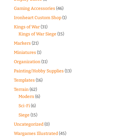
Gaming Accessories
(46)
Ironheart Custom Shop
(1)
Kings of War
(31)
Kings of War Siege
(15)
Markers
(21)
Miniatures
(1)
Organization
(11)
Painting/Hobby Supplies
(13)
Templates
(16)
Terrain
(62)
Modern
(6)
Sci-Fi
(6)
Siege
(15)
Uncategorized
(0)
Wargames Illustrated
(45)