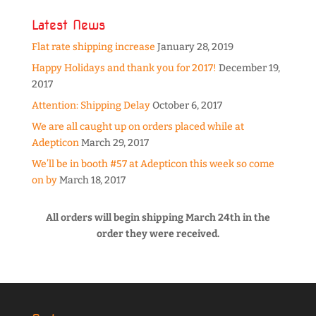
Latest News
Flat rate shipping increase
January 28, 2019
Happy Holidays and thank you for 2017!
December 19,
2017
Attention: Shipping Delay
October 6, 2017
We are all caught up on orders placed while at
Adepticon
March 29, 2017
We’ll be in booth #57 at Adepticon this week so come
on by
March 18, 2017
All orders will begin shipping March 24th in the
order they were received.