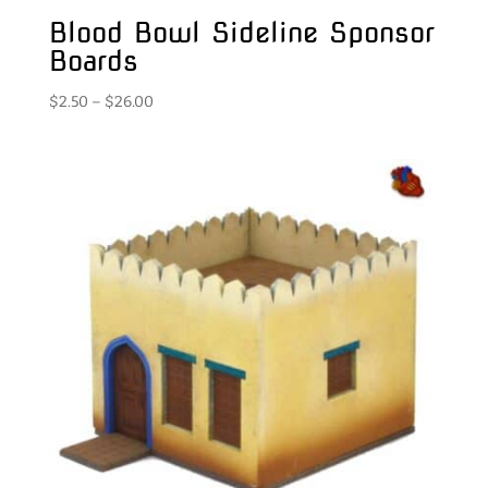
Blood Bowl Sideline Sponsor
Boards
Price
$
2.50
–
$
26.00
range:
$2.50
through
$26.00