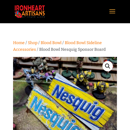
Home
/
Shop
/
Blood Bowl
/
Blood Bowl Sideline
Accessories
/ Blood Bowl Nesquig Sponsor Board