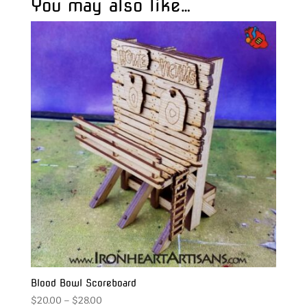
You may also like…
Blood Bowl Scoreboard
Price
$
20.00
–
$
28.00