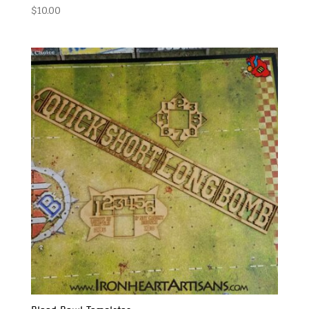
$
10.00