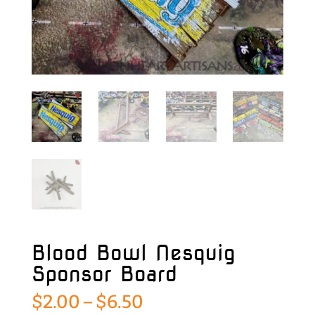
Blood Bowl Nesquig
Sponsor Board
Price
$
2.00
–
$
6.50