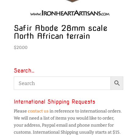
Safir Abode 28mm scale
North African terrain
$
20.00
Search…
International Shipping Requests
Please
contact us
in reference to international orders.
We will need a list of items you would like to order,
your address, Paypal email and phone number for
customs. International Shipping usually starts at $15.