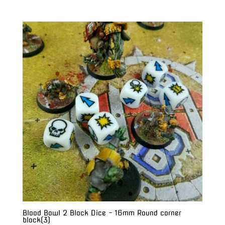
range:
$20.00
through
$28.00
Blood Bowl 2 Block Dice – 16mm Round corner
block(3)