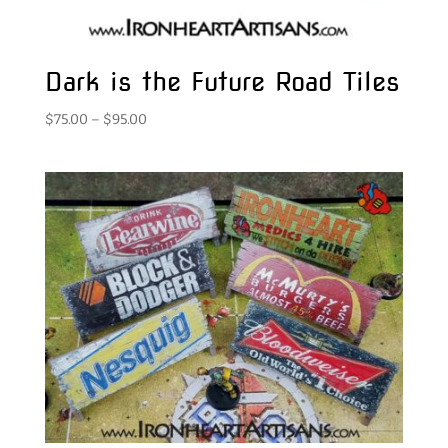
Dark is the Future Road Tiles
Price
$
75.00
–
$
95.00
range:
$75.00
through
$95.00