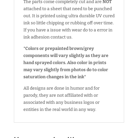
The parts come completely cut and are
NOT
attached to a sheet that need to be punched
out. It is printed using ultra durable UV cured
ink so little chipping or rubbing off over time.
If you have a issue with wear do to a error in
ink adhesion contact us.
*Colors or prepainted brown/grey
components will vary slightly as they are
hand sprayed colors. Also color in prints
may vary slightly from photos do to color
saturation changes in the ink*
All designs are done in humor and for
parody, they are not affiliated with or
associated with any business logos or
entities in the real world in any way.