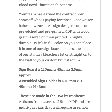
Blood Bowl Championship teams.
Your team has earned the contract now
show off who is paying for those Bloodweiser
babes or wizards. All sign designs come on
pre-etched and pre-primed MDF with wood
grain lasered on then printed in highly
durable UV ink in full color. So you can place
it in one of our sign board holders, the slots
of our stands / bleachers kit or straight on to
the wall of your custom built stadium.
Sign Board is 120mm x 45mm x 2.5mm
approx
Assembled Sign Holder is L 115mm x D
45mm x H 43mm
These are
made in the USA
by Ironheart
Artisans from laser cut 2.5mm MDF and are
multi-part kits that will require assembly
.