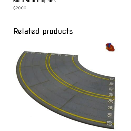
Blood Bowl Templates
$
20.00
Related products