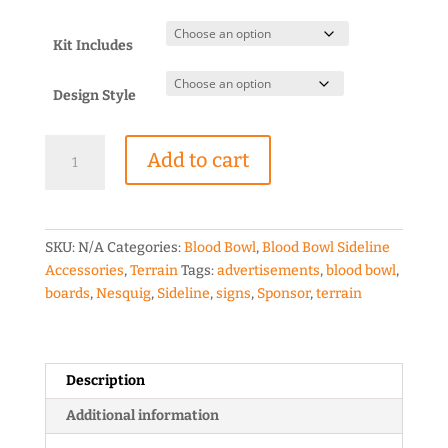
range:
$2.00
through
Kit Includes
$6.50
Design Style
Blood
Add to cart
Bowl
Nesquig
Sponsor
Board
SKU:
N/A
Categories:
Blood Bowl
,
Blood Bowl Sideline
quantity
Accessories
,
Terrain
Tags:
advertisements
,
blood bowl
,
boards
,
Nesquig
,
Sideline
,
signs
,
Sponsor
,
terrain
Description
Additional information