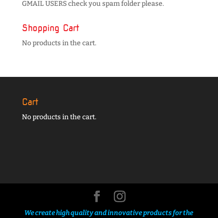
GMAIL USERS check you spam folder please.
Shopping Cart
No products in the cart.
Cart
No products in the cart.
We create high quality and innovative products for the