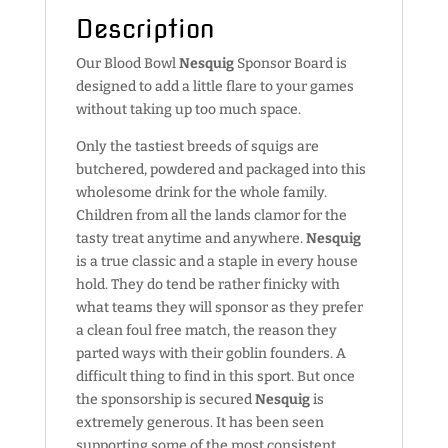
Description
Our Blood Bowl
Nesquig
Sponsor Board is
designed to add a little flare to your games
without taking up too much space.
Only the tastiest breeds of squigs are
butchered, powdered and packaged into this
wholesome drink for the whole family.
Children from all the lands clamor for the
tasty treat anytime and anywhere.
Nesquig
is a true classic and a staple in every house
hold. They do tend be rather finicky with
what teams they will sponsor as they prefer
a clean foul free match, the reason they
parted ways with their goblin founders. A
difficult thing to find in this sport. But once
the sponsorship is secured
Nesquig
is
extremely generous. It has been seen
supporting some of the most consistent