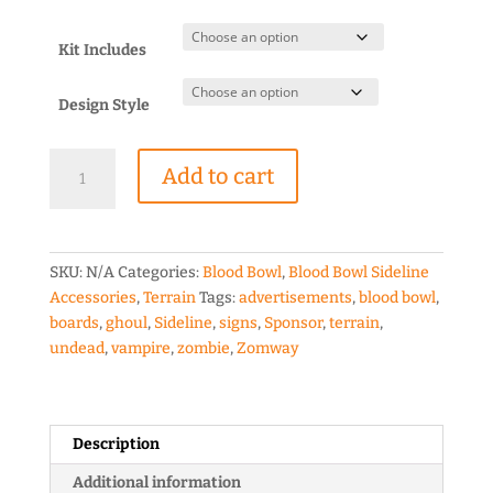
range:
$2.00
through
Kit Includes
$6.50
Design Style
Blood
Add to cart
Bowl
Zomway
Sponsor
Board
SKU:
N/A
Categories:
Blood Bowl
,
Blood Bowl Sideline
quantity
Accessories
,
Terrain
Tags:
advertisements
,
blood bowl
,
boards
,
ghoul
,
Sideline
,
signs
,
Sponsor
,
terrain
,
undead
,
vampire
,
zombie
,
Zomway
Description
Additional information