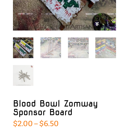
Blood Bowl Zomway
Sponsor Board
Price
$
2.00
–
$
6.50