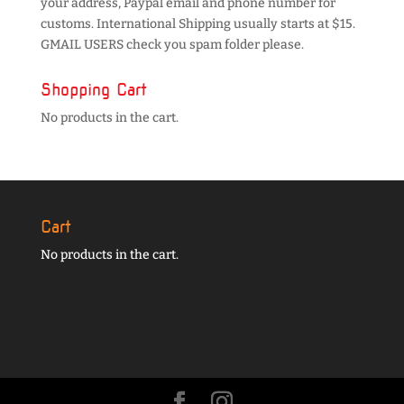
your address, Paypal email and phone number for
customs. International Shipping usually starts at $15.
GMAIL USERS check you spam folder please.
Shopping Cart
No products in the cart.
Cart
No products in the cart.