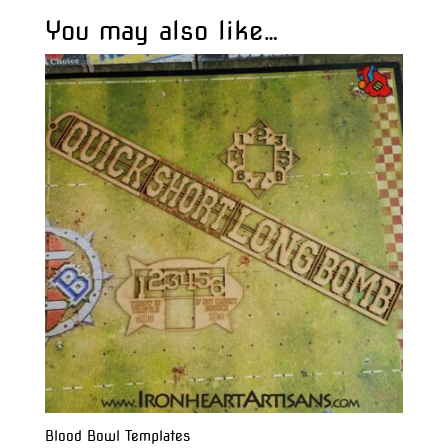
You may also like…
Blood Bowl Templates