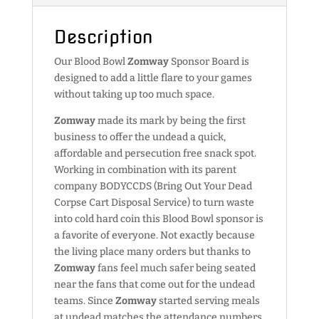
Description
Our Blood Bowl
Zomway
Sponsor Board is
designed to add a little flare to your games
without taking up too much space.
Zomway
made its mark by being the first
business to offer the undead a quick,
affordable and persecution free snack spot.
Working in combination with its parent
company BODYCCDS (Bring Out Your Dead
Corpse Cart Disposal Service) to turn waste
into cold hard coin this Blood Bowl sponsor is
a favorite of everyone. Not exactly because
the living place many orders but thanks to
Zomway
fans feel much safer being seated
near the fans that come out for the undead
teams. Since
Zomway
started serving meals
at undead matches the attendance numbers