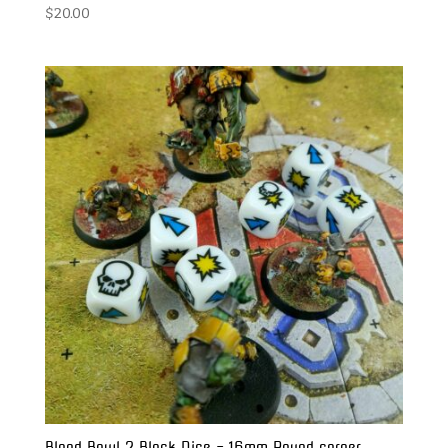
$
20.00
Blood Bowl 2 Block Dice – 16mm Round corner