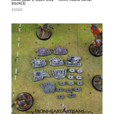
block(3)
$
10.00