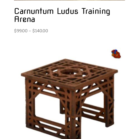
Carnuntum Ludus Training
Arena
Price
$
99.00
–
$
140.00
range:
$99.00
through
$140.00