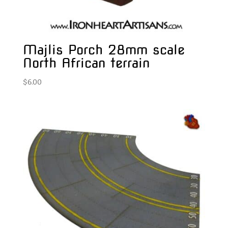
Majlis Porch 28mm scale
North African terrain
$
6.00