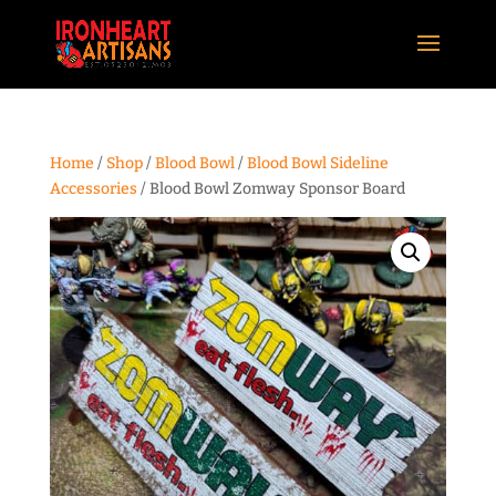
Home
/
Shop
/
Blood Bowl
/
Blood Bowl Sideline
Accessories
/ Blood Bowl Zomway Sponsor Board