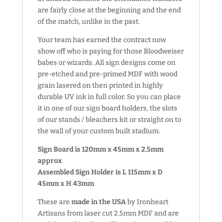
are fairly close at the beginning and the end
of the match, unlike in the past.
Your team has earned the contract now
show off who is paying for those Bloodweiser
babes or wizards. All sign designs come on
pre-etched and pre-primed MDF with wood
grain lasered on then printed in highly
durable UV ink in full color. So you can place
it in one of our sign board holders, the slots
of our stands / bleachers kit or straight on to
the wall of your custom built stadium.
Sign Board is 120mm x 45mm x 2.5mm
approx
Assembled Sign Holder is L 115mm x D
45mm x H 43mm
These are
made in the USA
by Ironheart
Artisans from laser cut 2.5mm MDF and are