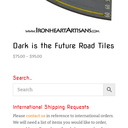
Dark is the Future Road Tiles
Price
$
75.00
–
$
95.00
range:
$75.00
through
Search…
$95.00
International Shipping Requests
Please
contact us
in reference to international orders.
We will need a list of items you would like to order,