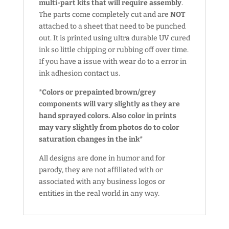
multi-part kits that will require assembly
.
The parts come completely cut and are
NOT
attached to a sheet that need to be punched
out. It is printed using ultra durable UV cured
ink so little chipping or rubbing off over time.
If you have a issue with wear do to a error in
ink adhesion contact us.
*Colors or prepainted brown/grey
components will vary slightly as they are
hand sprayed colors. Also color in prints
may vary slightly from photos do to color
saturation changes in the ink*
All designs are done in humor and for
parody, they are not affiliated with or
associated with any business logos or
entities in the real world in any way.